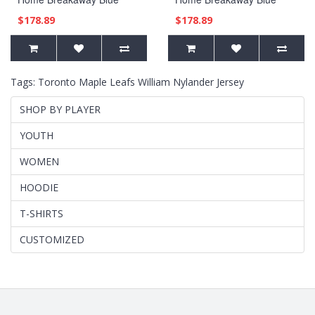
Jersey
Jersey
$178.89
$178.89
Tags:
Toronto Maple Leafs William Nylander Jersey
SHOP BY PLAYER
YOUTH
WOMEN
HOODIE
T-SHIRTS
CUSTOMIZED