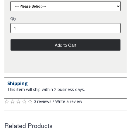
Qty
Add to Cart
Shipping
This item will ship within 2 business days.
0 reviews
/
Write a review
Related Products