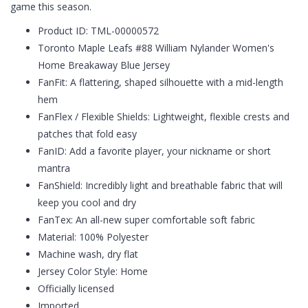
game this season.
Product ID: TML-00000572
Toronto Maple Leafs #88 William Nylander Women's
Home Breakaway Blue Jersey
FanFit: A flattering, shaped silhouette with a mid-length
hem
FanFlex / Flexible Shields: Lightweight, flexible crests and
patches that fold easy
FanID: Add a favorite player, your nickname or short
mantra
FanShield: Incredibly light and breathable fabric that will
keep you cool and dry
FanTex: An all-new super comfortable soft fabric
Material: 100% Polyester
Machine wash, dry flat
Jersey Color Style: Home
Officially licensed
Imported