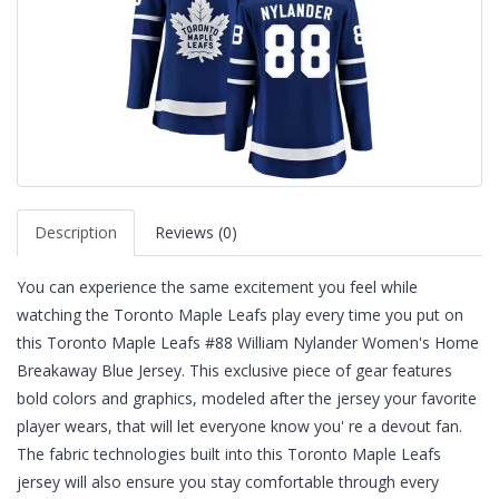
Description
Reviews (0)
You can experience the same excitement you feel while
watching the Toronto Maple Leafs play every time you put on
this Toronto Maple Leafs #88 William Nylander Women's Home
Breakaway Blue Jersey. This exclusive piece of gear features
bold colors and graphics, modeled after the jersey your favorite
player wears, that will let everyone know you' re a devout fan.
The fabric technologies built into this Toronto Maple Leafs
jersey will also ensure you stay comfortable through every