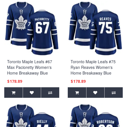
Toronto Maple Leafs #67
Toronto Maple Leafs #75
Max Pacioretty Women's
Ryan Reaves Women's
Home Breakaway Blue
Home Breakaway Blue
Jersey
Jersey
$178.89
$178.89