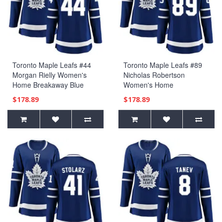
Toronto Maple Leafs #44
Toronto Maple Leafs #89
Morgan Rielly Women's
Nicholas Robertson
Home Breakaway Blue
Women's Home
Jersey
Breakaway Blue Jersey
$178.89
$178.89