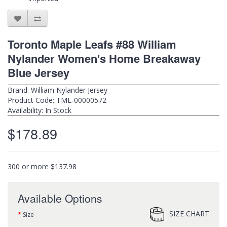
Toronto Maple Leafs #88 William
Nylander Women's Home Breakaway
Blue Jersey
Brand:
William Nylander Jersey
Product Code: TML-00000572
Availability: In Stock
$178.89
300 or more $137.98
Available Options
SIZE CHART
Size