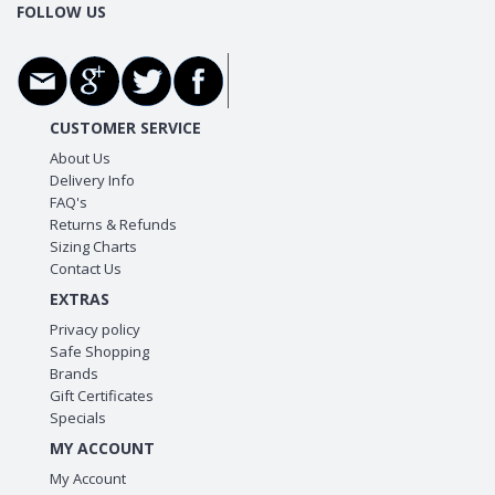
FOLLOW US
CUSTOMER SERVICE
About Us
Delivery Info
FAQ's
Returns & Refunds
Sizing Charts
Contact Us
EXTRAS
Privacy policy
Safe Shopping
Brands
Gift Certificates
Specials
MY ACCOUNT
My Account