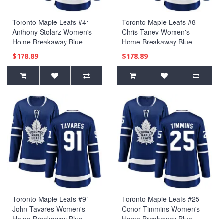
Toronto Maple Leafs #41
Toronto Maple Leafs #8
Anthony Stolarz Women's
Chris Tanev Women's
Home Breakaway Blue
Home Breakaway Blue
Jersey
Jersey
$178.89
$178.89
Toronto Maple Leafs #91
Toronto Maple Leafs #25
John Tavares Women's
Conor Timmins Women's
Home Breakaway Blue
Home Breakaway Blue