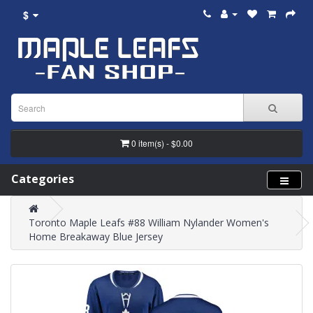
$
0 item(s) - $0.00
Categories
Toronto Maple Leafs #88 William Nylander Women's
Home Breakaway Blue Jersey