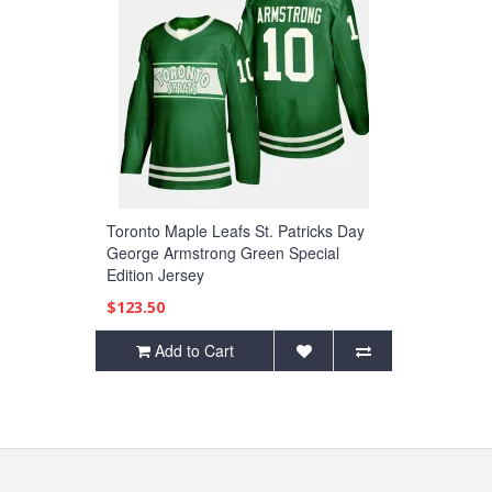
Toronto Maple Leafs St. Patricks Day
George Armstrong Green Special
Edition Jersey
$123.50
Add to Cart