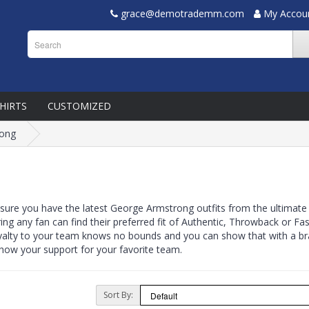
grace@demotrademm.com
My Accou
SHIRTS
CUSTOMIZED
rong
 sure you have the latest George Armstrong outfits from the ultimate
ring any fan can find their preferred fit of Authentic, Throwback or 
yalty to your team knows no bounds and you can show that with a bra
 show your support for your favorite team.
Sort By: