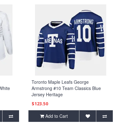
Toronto Maple Leafs George
White
Armstrong #10 Team Classics Blue
Jersey Heritage
$123.50
Add to Cart