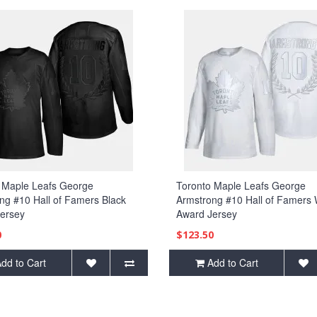
 Maple Leafs George
Toronto Maple Leafs George
ng #10 Hall of Famers Black
Armstrong #10 Hall of Famers 
ersey
Award Jersey
0
$123.50
dd to Cart
Add to Cart