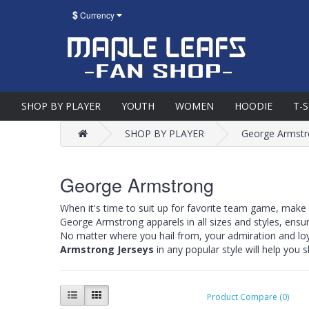
$
Currency
SHOP BY PLAYER
YOUTH
WOMEN
HOODIE
T-
SHOP BY PLAYER
George Armst
George Armstrong
When it's time to suit up for favorite team game, make
George Armstrong apparels in all sizes and styles, ensu
No matter where you hail from, your admiration and lo
Armstrong Jerseys
in any popular style will help you
Product Compare (0)