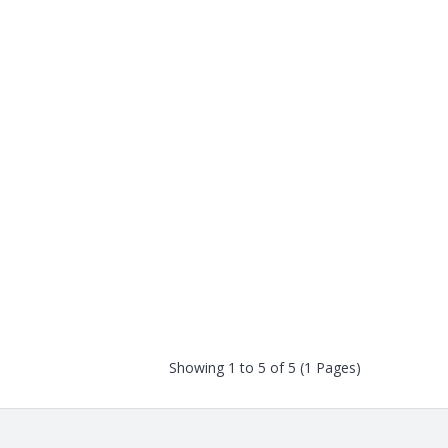
Showing 1 to 5 of 5 (1 Pages)