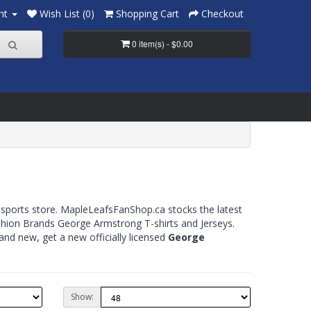
nt
Wish List (0)
Shopping Cart
Checkout
0 item(s) - $0.00
 sports store. MapleLeafsFanShop.ca stocks the latest
Fashion Brands George Armstrong T-shirts and Jerseys.
nd new, get a new officially licensed
George
Show: