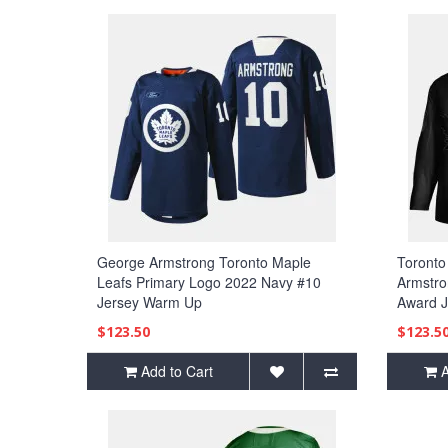
George Armstrong Toronto Maple
Toronto
Leafs Primary Logo 2022 Navy #10
Armstro
Jersey Warm Up
Award J
$123.50
$123.5
Add to Cart
A