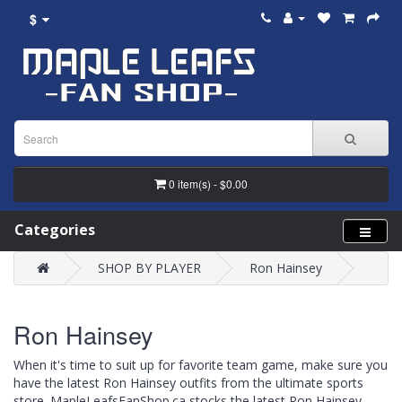
$
0 item(s) - $0.00
Categories
SHOP BY PLAYER
Ron Hainsey
Ron Hainsey
When it's time to suit up for favorite team game, make sure you
have the latest Ron Hainsey outfits from the ultimate sports
store. MapleLeafsFanShop.ca stocks the latest Ron Hainsey