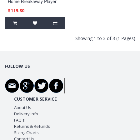
Home Breakaway Player
Blue Jersey
$119.80
Showing 1 to 3 of 3 (1 Pages)
FOLLOW US
CUSTOMER SERVICE
About Us
Delivery Info
FAQ's
Returns & Refunds
Sizing Charts
Contact Us