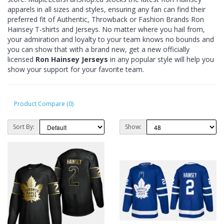
apparels in all sizes and styles, ensuring any fan can find their
preferred fit of Authentic, Throwback or Fashion Brands Ron
Hainsey T-shirts and Jerseys. No matter where you hail from,
your admiration and loyalty to your team knows no bounds and
you can show that with a brand new, get a new officially
licensed
Ron Hainsey Jerseys
in any popular style will help you
show your support for your favorite team.
Product Compare (0)
Sort By:
Show: