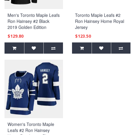
Men's Toronto Maple Leafs
Toronto Maple Leafs #2
Ron Hainsey #2 Black
Ron Hainsey Home Royal
2019 Golden Edition
Jersey
Authentic Player Jersey
$129.80
$123.50
Women's Toronto Maple
Leafs #2 Ron Hainsey