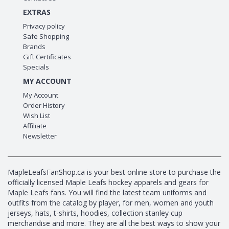
EXTRAS
Privacy policy
Safe Shopping
Brands
Gift Certificates
Specials
MY ACCOUNT
My Account
Order History
Wish List
Affiliate
Newsletter
MapleLeafsFanShop.ca is your best online store to purchase the
officially licensed Maple Leafs hockey apparels and gears for
Maple Leafs fans. You will find the latest team uniforms and
outfits from the catalog by player, for men, women and youth
jerseys, hats, t-shirts, hoodies, collection stanley cup
merchandise and more. They are all the best ways to show your