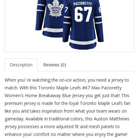
Description
Reviews (0)
When you' re watching the on-ice action, you need a jersey to
match. With this Toronto Maple Leafs #67 Max Pacioretty
Women's Home Breakaway Blue Jersey you get just that! This
premium jersey is made for the loyal Toronto Maple Leafs fan
like you and takes inspiration from what your team wears on
gameday. Available in traditional colors, this Auston Matthews
jersey possesses a more adjusted fit and mesh panels to
enhance your comfort no matter where you enjoy the game!