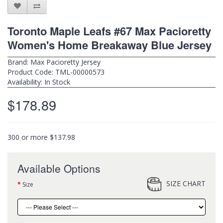
Toronto Maple Leafs #67 Max Pacioretty
Women's Home Breakaway Blue Jersey
Brand:
Max Pacioretty Jersey
Product Code: TML-00000573
Availability: In Stock
$178.89
300 or more $137.98
Available Options
SIZE CHART
Size