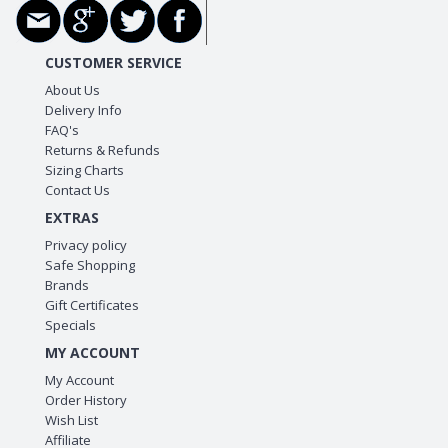
CUSTOMER SERVICE
About Us
Delivery Info
FAQ's
Returns & Refunds
Sizing Charts
Contact Us
EXTRAS
Privacy policy
Safe Shopping
Brands
Gift Certificates
Specials
MY ACCOUNT
My Account
Order History
Wish List
Affiliate