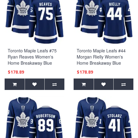
Toronto Maple Leafs #75
Toronto Maple Leafs #44
Ryan Reaves Women's
Morgan Rielly Women's
Home Breakaway Blue
Home Breakaway Blue
Jersey
Jersey
$178.89
$178.89