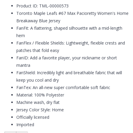
Product ID: TML-00000573
Toronto Maple Leafs #67 Max Pacioretty Women's Home
Breakaway Blue Jersey
FanFit: A flattering, shaped silhouette with a mid-length
hem
FanFlex / Flexible Shields: Lightweight, flexible crests and
patches that fold easy
FanID: Add a favorite player, your nickname or short
mantra
FanShield: Incredibly light and breathable fabric that will
keep you cool and dry
FanTex: An all-new super comfortable soft fabric
Material: 100% Polyester
Machine wash, dry flat
Jersey Color Style: Home
Officially licensed
Imported