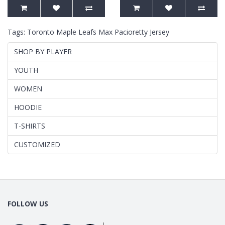
Tags:
Toronto Maple Leafs Max Pacioretty Jersey
SHOP BY PLAYER
YOUTH
WOMEN
HOODIE
T-SHIRTS
CUSTOMIZED
FOLLOW US