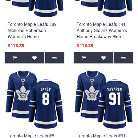
Toronto Maple Leafs #89
Toronto Maple Leafs #41
Nicholas Robertson
Anthony Stolarz Women's
Women's Home
Home Breakaway Blue
Breakaway Blue Jersey
Jersey
$178.89
$178.89
Toronto Maple Leafs #8
Toronto Maple Leafs #91