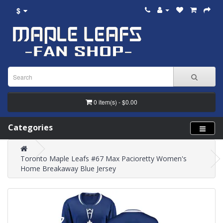
$
0 item(s) - $0.00
Categories
Toronto Maple Leafs #67 Max Pacioretty Women's
Home Breakaway Blue Jersey