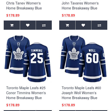
Chris Tanev Women's
John Tavares Women's
Home Breakaway Blue
Home Breakaway Blue
Jersey
Jersey
$178.89
$178.89
Toronto Maple Leafs #25
Toronto Maple Leafs #60
Conor Timmins Women's
Joseph Woll Women's
Home Breakaway Blue
Home Breakaway Blue
Jersey
Jersey
$178.89
$178.89