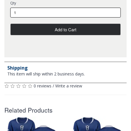
Qty
Add to Cart
Shipping
This item will ship within 2 business days.
0 reviews
/
Write a review
Related Products