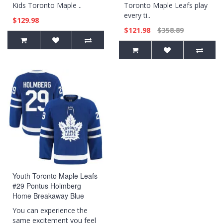
Kids Toronto Maple ..
Toronto Maple Leafs play
every ti..
$129.98
$121.98
$358.89
Youth Toronto Maple Leafs
#29 Pontus Holmberg
Home Breakaway Blue
Jersey
You can experience the
same excitement you feel