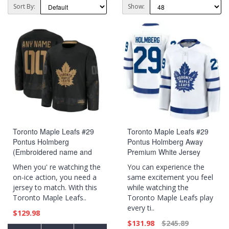
Sort By:
Show:
Toronto Maple Leafs #29
Toronto Maple Leafs #29
Pontus Holmberg
Pontus Holmberg Away
(Embroidered name and
Premium White Jersey
numbers) 2024 Military
When you' re watching the
You can experience the
Appreciation Practice Black
on-ice action, you need a
same excitement you feel
Jersey
jersey to match. With this
while watching the
Toronto Maple Leafs..
Toronto Maple Leafs play
every ti..
$129.98
$131.98
$245.89