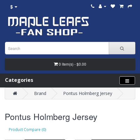
$
0 item(s) - $0.00
Categories
Brand
Pontus Holmberg Jersey
Pontus Holmberg Jersey
Product Compare (0)