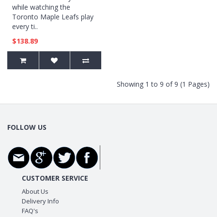
while watching the
Toronto Maple Leafs play
every ti..
$138.89
Showing 1 to 9 of 9 (1 Pages)
FOLLOW US
CUSTOMER SERVICE
About Us
Delivery Info
FAQ's