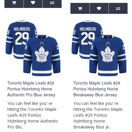
Toronto Maple Leafs #29
Toronto Maple Leafs #29
Pontus Holmberg Home
Pontus Holmberg Home
Authentic Pro Blue Jersey
Breakaway Blue Jersey
You can feel like you' re
You can feel like you' re
hitting the Toronto Maple
hitting the Toronto Maple
Leafs #29 Pontus
Leafs #29 Pontus
Holmberg Home Authentic
Holmberg Home
Pro Blu..
Breakaway Blue Je..