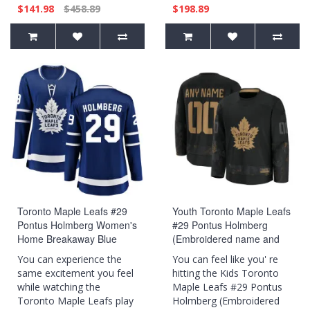
$141.98
$458.89
$198.89
Toronto Maple Leafs #29
Youth Toronto Maple Leafs
Pontus Holmberg Women's
#29 Pontus Holmberg
Home Breakaway Blue
(Embroidered name and
Jersey
numbers) 2024 Military
You can experience the
You can feel like you' re
Appreciation Practice Black
same excitement you feel
hitting the Kids Toronto
Jersey
while watching the
Maple Leafs #29 Pontus
Toronto Maple Leafs play
Holmberg (Embroidered