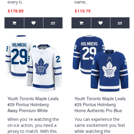
every ti..
name..
$178.89
$119.79
Youth Toronto Maple Leafs
Youth Toronto Maple Leafs
#29 Pontus Holmberg
#29 Pontus Holmberg
Away Premium White
Home Authentic Pro Blue
Jersey
Jersey
When you' re watching the
You can experience the
on-ice action, you need a
same excitement you feel
jersey to match. With this
while watching the