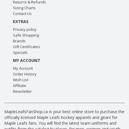
Returns & Refunds
Sizing Charts
Contact Us
EXTRAS
Privacy policy
Safe Shopping
Brands
Gift Certificates
Specials
MY ACCOUNT
My Account
Order History
Wish List
Affiliate
Newsletter
MapleLeafsFanShop.ca is your best online store to purchase the
officially licensed Maple Leafs hockey apparels and gears for
Maple Leafs fans. You will find the latest team uniforms and
outfits from the catalog by player, for men, women and youth