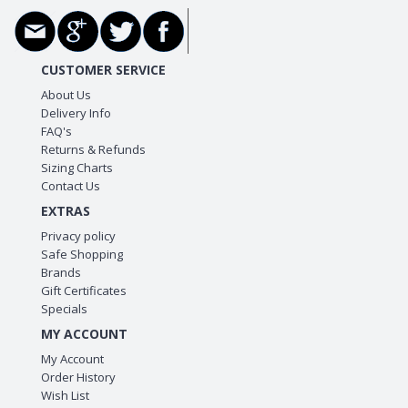
CUSTOMER SERVICE
About Us
Delivery Info
FAQ's
Returns & Refunds
Sizing Charts
Contact Us
EXTRAS
Privacy policy
Safe Shopping
Brands
Gift Certificates
Specials
MY ACCOUNT
My Account
Order History
Wish List