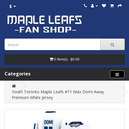
$
0 item(s) - $0.00
Categories
Youth Toronto Maple Leafs #11 Max Domi Away
Premium White Jersey