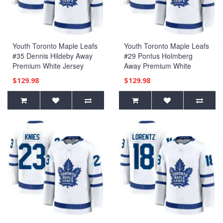
Youth Toronto Maple Leafs
Youth Toronto Maple Leafs
#35 Dennis Hildeby Away
#29 Pontus Holmberg
Premium White Jersey
Away Premium White
Jersey
$129.98
$129.98