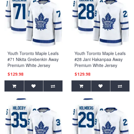
Youth Toronto Maple Leafs
Youth Toronto Maple Leafs
#71 Nikita Grebenkin Away
#28 Jani Hakanpaa Away
Premium White Jersey
Premium White Jersey
$129.98
$129.98