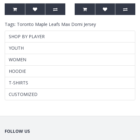
Tags:
Toronto Maple Leafs Max Domi Jersey
SHOP BY PLAYER
YOUTH
WOMEN
HOODIE
T-SHIRTS
CUSTOMIZED
FOLLOW US