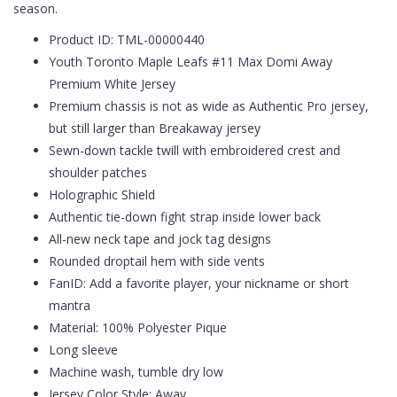
season.
Product ID: TML-00000440
Youth Toronto Maple Leafs #11 Max Domi Away
Premium White Jersey
Premium chassis is not as wide as Authentic Pro jersey,
but still larger than Breakaway jersey
Sewn-down tackle twill with embroidered crest and
shoulder patches
Holographic Shield
Authentic tie-down fight strap inside lower back
All-new neck tape and jock tag designs
Rounded droptail hem with side vents
FanID: Add a favorite player, your nickname or short
mantra
Material: 100% Polyester Pique
Long sleeve
Machine wash, tumble dry low
Jersey Color Style: Away