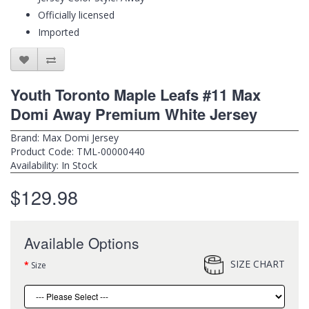
Officially licensed
Imported
Youth Toronto Maple Leafs #11 Max
Domi Away Premium White Jersey
Brand:
Max Domi Jersey
Product Code: TML-00000440
Availability: In Stock
$129.98
Available Options
SIZE CHART
Size