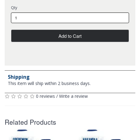
Qty
Add to Cart
Shipping
This item will ship within 2 business days.
0 reviews
/
Write a review
Related Products