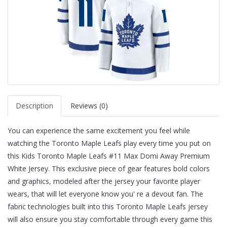
Description
Reviews (0)
You can experience the same excitement you feel while
watching the Toronto Maple Leafs play every time you put on
this Kids Toronto Maple Leafs #11 Max Domi Away Premium
White Jersey. This exclusive piece of gear features bold colors
and graphics, modeled after the jersey your favorite player
wears, that will let everyone know you' re a devout fan. The
fabric technologies built into this Toronto Maple Leafs jersey
will also ensure you stay comfortable through every game this