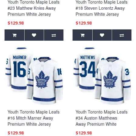
Youth Toronto Maple Leafs
Youth Toronto Maple Leafs
#23 Matthew Knies Away
#18 Steven Lorentz Away
Premium White Jersey
Premium White Jersey
$129.98
$129.98
Youth Toronto Maple Leafs
Youth Toronto Maple Leafs
#16 Mitch Marner Away
#34 Auston Matthews
Premium White Jersey
Away Premium White
Jersey
$129.98
$129.98