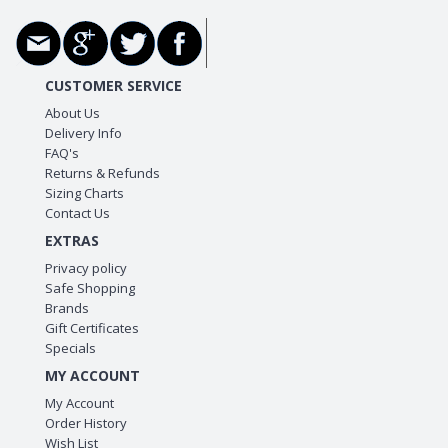
CUSTOMER SERVICE
About Us
Delivery Info
FAQ's
Returns & Refunds
Sizing Charts
Contact Us
EXTRAS
Privacy policy
Safe Shopping
Brands
Gift Certificates
Specials
MY ACCOUNT
My Account
Order History
Wish List