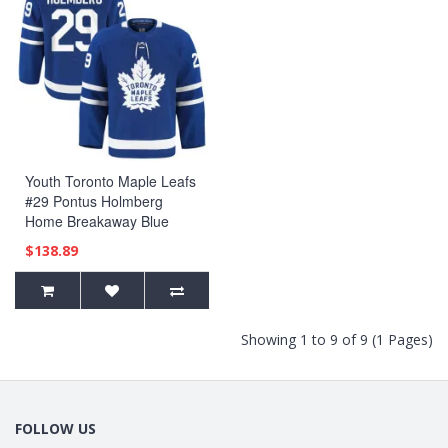
Youth Toronto Maple Leafs
#29 Pontus Holmberg
Home Breakaway Blue
Jersey
$138.89
Showing 1 to 9 of 9 (1 Pages)
FOLLOW US