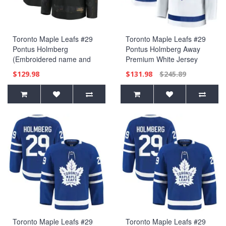
Toronto Maple Leafs #29
Toronto Maple Leafs #29
Pontus Holmberg
Pontus Holmberg Away
(Embroidered name and
Premium White Jersey
numbers) 2024 Military
$129.98
$131.98
$245.89
Appreciation Practice Black
Jersey
Toronto Maple Leafs #29
Toronto Maple Leafs #29