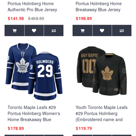
Pontus Holmberg Home
Pontus Holmberg Home
Authentic Pro Blue Jersey
Breakaway Blue Jersey
$141.98
$458.89
$198.89
Toronto Maple Leafs #29
Youth Toronto Maple Leafs
Pontus Holmberg Women's
#29 Pontus Holmberg
Home Breakaway Blue
(Embroidered name and
Jersey
numbers) 2024 Military
$178.89
$119.79
Appreciation Practice Black