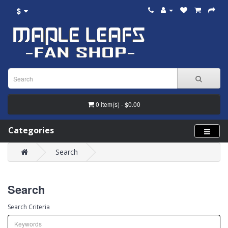
$
0 item(s) - $0.00
Categories
Search
Search
Search Criteria