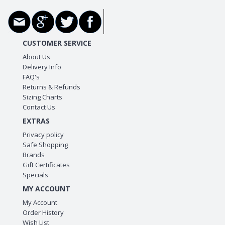
CUSTOMER SERVICE
About Us
Delivery Info
FAQ's
Returns & Refunds
Sizing Charts
Contact Us
EXTRAS
Privacy policy
Safe Shopping
Brands
Gift Certificates
Specials
MY ACCOUNT
My Account
Order History
Wish List