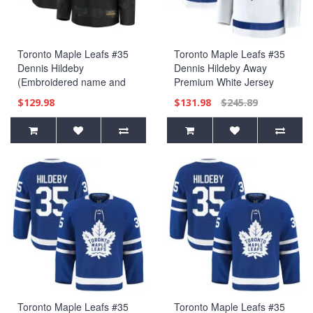
Toronto Maple Leafs #35
Toronto Maple Leafs #35
Dennis Hildeby
Dennis Hildeby Away
(Embroidered name and
Premium White Jersey
numbers) 2024 Military
$129.98
$131.98
$245.89
Appreciation Practice Black
Jersey
Toronto Maple Leafs #35
Toronto Maple Leafs #35