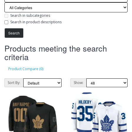
Search in subcategories
Search in product descriptions
Products meeting the search
criteria
Product Compare (0)
Sort By:
Show: