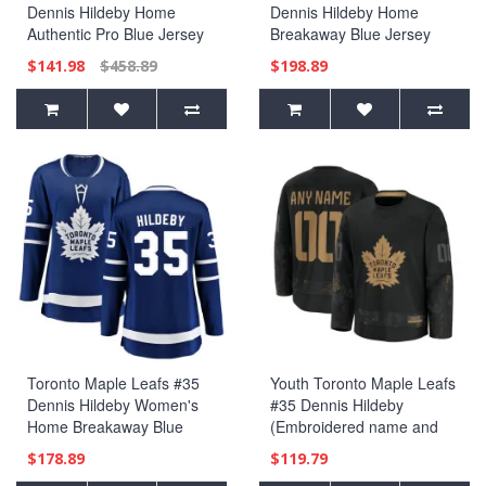
Dennis Hildeby Home
Dennis Hildeby Home
Authentic Pro Blue Jersey
Breakaway Blue Jersey
$141.98
$458.89
$198.89
Toronto Maple Leafs #35
Youth Toronto Maple Leafs
Dennis Hildeby Women's
#35 Dennis Hildeby
Home Breakaway Blue
(Embroidered name and
Jersey
numbers) 2024 Military
$178.89
$119.79
Appreciation Practice Black