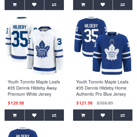
Jersey
Youth Toronto Maple Leafs
Youth Toronto Maple Leafs
#35 Dennis Hildeby Away
#35 Dennis Hildeby Home
Premium White Jersey
Authentic Pro Blue Jersey
$129.98
$121.98
$358.89