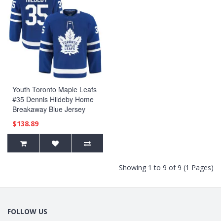
Youth Toronto Maple Leafs
#35 Dennis Hildeby Home
Breakaway Blue Jersey
$138.89
Showing 1 to 9 of 9 (1 Pages)
FOLLOW US