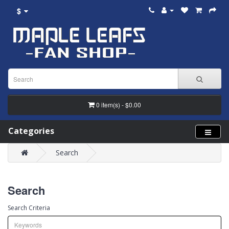
$
0 item(s) - $0.00
Categories
Search
Search
Search Criteria