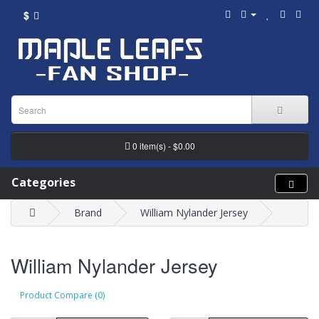
$
0 item(s) - $0.00
Categories
Brand
William Nylander Jersey
William Nylander Jersey
Product Compare (0)