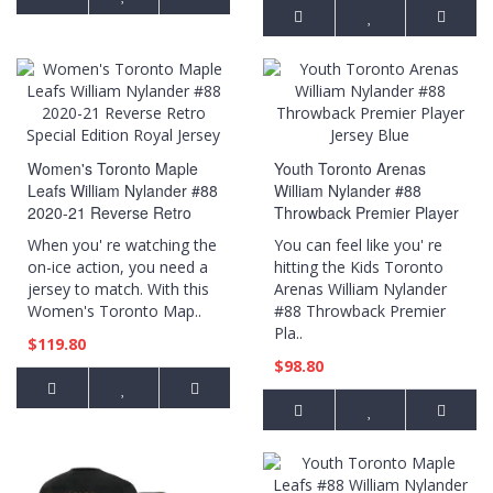
Women's Toronto Maple
Youth Toronto Arenas
Leafs William Nylander #88
William Nylander #88
2020-21 Reverse Retro
Throwback Premier Player
Special Edition Royal
Jersey Blue
When you' re watching the
You can feel like you' re
Jersey
on-ice action, you need a
hitting the Kids Toronto
jersey to match. With this
Arenas William Nylander
Women's Toronto Map..
#88 Throwback Premier
Pla..
$119.80
$98.80