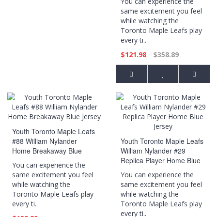
You can experience the
same excitement you feel
while watching the
Toronto Maple Leafs play
every ti..
$121.98
$358.89
Youth Toronto Maple Leafs
#88 William Nylander
Youth Toronto Maple Leafs
Home Breakaway Blue
William Nylander #29
Jersey
Replica Player Home Blue
You can experience the
Jersey
same excitement you feel
You can experience the
while watching the
same excitement you feel
Toronto Maple Leafs play
while watching the
every ti..
Toronto Maple Leafs play
every ti..