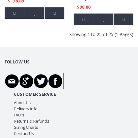
$138.89
$98.80
Showing 1 to 25 of 25 (1 Pages)
FOLLOW US
CUSTOMER SERVICE
About Us
Delivery Info
FAQ's
Returns & Refunds
Sizing Charts
Contact Us