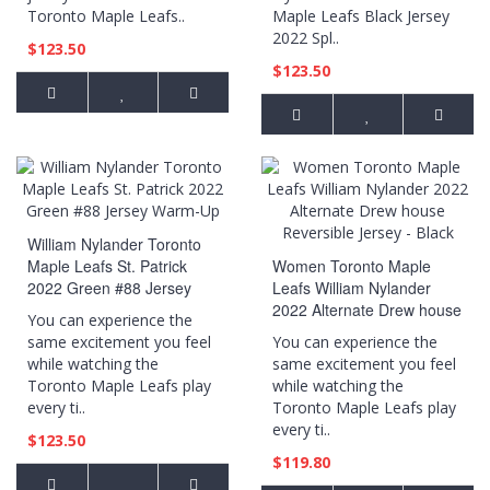
Toronto Maple Leafs..
Maple Leafs Black Jersey
2022 Spl..
$123.50
$123.50
William Nylander Toronto
Maple Leafs St. Patrick
Women Toronto Maple
2022 Green #88 Jersey
Leafs William Nylander
Warm-Up
2022 Alternate Drew house
You can experience the
Reversible Jersey - Black
same excitement you feel
You can experience the
while watching the
same excitement you feel
Toronto Maple Leafs play
while watching the
every ti..
Toronto Maple Leafs play
every ti..
$123.50
$119.80