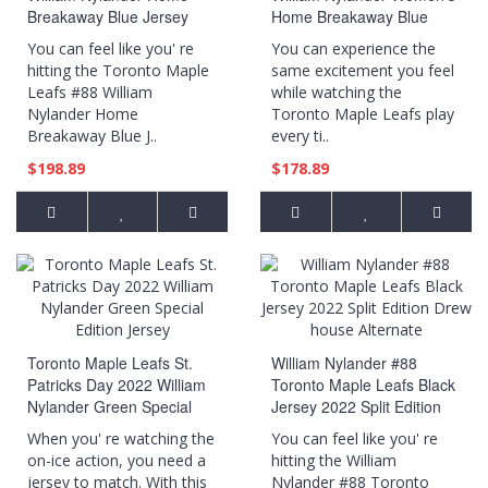
Breakaway Blue Jersey
Home Breakaway Blue
Jersey
You can feel like you' re
You can experience the
hitting the Toronto Maple
same excitement you feel
Leafs #88 William
while watching the
Nylander Home
Toronto Maple Leafs play
Breakaway Blue J..
every ti..
$198.89
$178.89
Toronto Maple Leafs St.
William Nylander #88
Patricks Day 2022 William
Toronto Maple Leafs Black
Nylander Green Special
Jersey 2022 Split Edition
Edition Jersey
Drew house Alternate
When you' re watching the
You can feel like you' re
on-ice action, you need a
hitting the William
jersey to match. With this
Nylander #88 Toronto