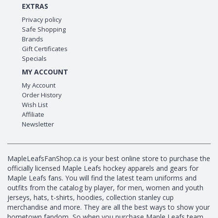
EXTRAS
Privacy policy
Safe Shopping
Brands
Gift Certificates
Specials
MY ACCOUNT
My Account
Order History
Wish List
Affiliate
Newsletter
MapleLeafsFanShop.ca is your best online store to purchase the
officially licensed Maple Leafs hockey apparels and gears for
Maple Leafs fans. You will find the latest team uniforms and
outfits from the catalog by player, for men, women and youth
jerseys, hats, t-shirts, hoodies, collection stanley cup
merchandise and more. They are all the best ways to show your
hometown fandom, So when you purchase Maple Leafs team