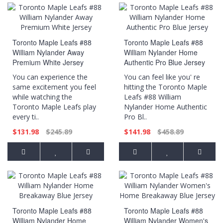
Toronto Maple Leafs #88
Toronto Maple Leafs #88
William Nylander Away
William Nylander Home
Premium White Jersey
Authentic Pro Blue Jersey
You can experience the
You can feel like you' re
same excitement you feel
hitting the Toronto Maple
while watching the
Leafs #88 William
Toronto Maple Leafs play
Nylander Home Authentic
every ti..
Pro Bl..
$131.98
$245.89
$141.98
$458.89
Toronto Maple Leafs #88
Toronto Maple Leafs #88
William Nylander Home
William Nylander Women's