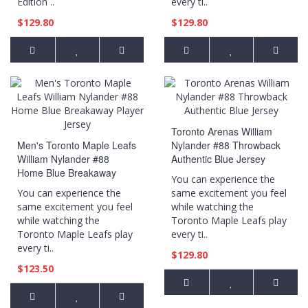
Edition ..
every ti..
$129.80
$129.80
Toronto Arenas William
Men's Toronto Maple Leafs
Nylander #88 Throwback
William Nylander #88
Authentic Blue Jersey
Home Blue Breakaway
You can experience the
Player Jersey
You can experience the
same excitement you feel
same excitement you feel
while watching the
while watching the
Toronto Maple Leafs play
Toronto Maple Leafs play
every ti..
every ti..
$129.80
$123.50