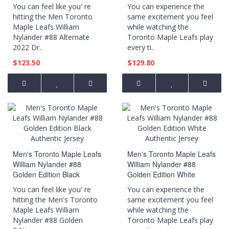
Black Jersey
Authentic Player Jersey
You can feel like you' re
You can experience the
hitting the Men Toronto
same excitement you feel
Maple Leafs William
while watching the
Nylander #88 Alternate
Toronto Maple Leafs play
2022 Dr..
every ti..
$123.50
$129.80
Men's Toronto Maple Leafs
Men's Toronto Maple Leafs
William Nylander #88
William Nylander #88
Golden Edition Black
Golden Edition White
Authentic Jersey
Authentic Jersey
You can feel like you' re
You can experience the
hitting the Men's Toronto
same excitement you feel
Maple Leafs William
while watching the
Nylander #88 Golden
Toronto Maple Leafs play