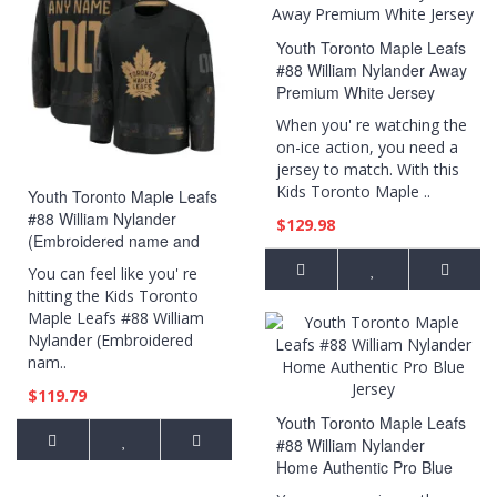
Youth Toronto Maple Leafs
#88 William Nylander Away
Premium White Jersey
When you' re watching the
on-ice action, you need a
jersey to match. With this
Kids Toronto Maple ..
Youth Toronto Maple Leafs
#88 William Nylander
$129.98
(Embroidered name and
numbers) 2024 Military
You can feel like you' re
Appreciation Practice Black
hitting the Kids Toronto
Jersey
Maple Leafs #88 William
Nylander (Embroidered
nam..
$119.79
Youth Toronto Maple Leafs
#88 William Nylander
Home Authentic Pro Blue
Jersey