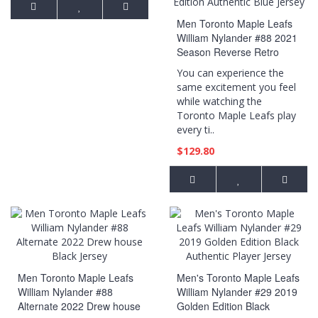
Men Toronto Maple Leafs
William Nylander #88 2021
Season Reverse Retro
Special Edition Authentic
You can experience the
Blue Jersey
same excitement you feel
while watching the
Toronto Maple Leafs play
every ti..
$129.80
Men Toronto Maple Leafs
Men's Toronto Maple Leafs
William Nylander #88
William Nylander #29 2019
Alternate 2022 Drew house
Golden Edition Black