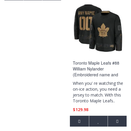
Toronto Maple Leafs #88
William Nylander
(Embroidered name and
numbers) 2024 Military
When you' re watching the
Appreciation Practice Black
on-ice action, you need a
Jersey
jersey to match. With this
Toronto Maple Leafs..
$129.98