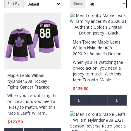
Sort By:
Show:
Men Toronto Maple Leafs
William Nylander #88
2020-21 Authentic Golden
Limited Edition Jersey -
When you' re watching the
Black
on-ice action, you need a
jersey to match. With this
Maple Leafs William
Men Toronto Maple L..
Nylander #88 Hockey
Fights Cancer Practice
$129.80
Black Jersey
When you' re watching the
on-ice action, you need a
jersey to match. With this
Maple Leafs William..
$123.50