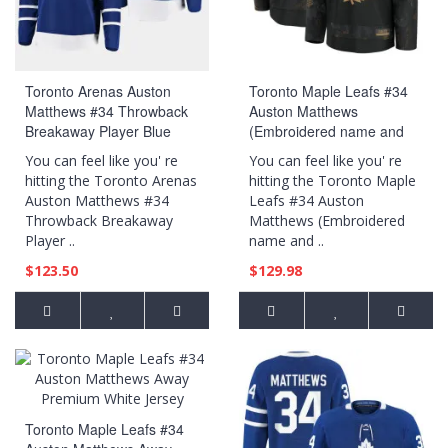
Toronto Arenas Auston
Toronto Maple Leafs #34
Matthews #34 Throwback
Auston Matthews
Breakaway Player Blue
(Embroidered name and
Jersey
numbers) 2024 Military
You can feel like you' re
You can feel like you' re
Appreciation Practice Black
hitting the Toronto Arenas
hitting the Toronto Maple
Jersey
Auston Matthews #34
Leafs #34 Auston
Throwback Breakaway
Matthews (Embroidered
Player ..
name and ..
$123.50
$129.98
Toronto Maple Leafs #34