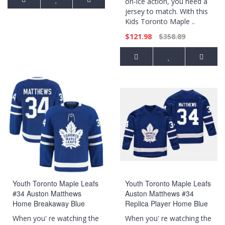
on-ice action, you need a
jersey to match. With this
Kids Toronto Maple ..
$121.98
$358.89
Youth Toronto Maple Leafs
Youth Toronto Maple Leafs
#34 Auston Matthews
Auston Matthews #34
Home Breakaway Blue
Replica Player Home Blue
Jersey
Jersey
When you' re watching the
When you' re watching the