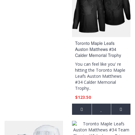
Toronto Maple Leafs
Auston Matthews #34
Calder Memorial Trophy
Black Award Jersey
You can feel like you' re
hitting the Toronto Maple
Leafs Auston Matthews
#34 Calder Memorial
Trophy..
$123.50