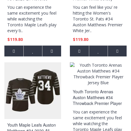
Retro Special Edition
You can experience the
You can feel like you' re
Breakaway Player Royal
same excitement you feel
hitting the Women's
Jersey
while watching the
Toronto St. Pats #34
Toronto Maple Leafs play
Auston Matthews Premier
every ti..
White Jer..
$119.80
$119.80
Youth Toronto Arenas
Auston Matthews #34
Throwback Premier Player
Jersey Blue
You can experience the
same excitement you feel
while watching the
Youth Maple Leafs Auston
Toronto Maple Leafs play
Matthews #34 2020 All-