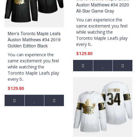
Auston Matthews #34 2020
All-Star Game Gray
Authentic Jersey
You can experience the
same excitement you feel
while watching the
Men's Toronto Maple Leafs
Toronto Maple Leafs play
Auston Matthews #34 2019
every ti..
Golden Edition Black
Authentic Player Jersey
$129.80
You can experience the
same excitement you feel
while watching the
Toronto Maple Leafs play
every ti..
$129.80