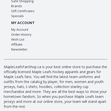
Safe Shopping
Brands
Gift Certificates
Specials
MY ACCOUNT
My Account
Order History
Wish List
Affiliate
Newsletter
MapleLeafsFanShop.ca is your best online store to purchase the
officially licensed Maple Leafs hockey apparels and gears for
Maple Leafs fans. You will find the latest team uniforms and
outfits from the catalog by player, for men, women and youth
jerseys, hats, t-shirts, hoodies, collection stanley cup
merchandise and more. They are all the best ways to show your
hometown fandom, So when you purchase Maple Leafs team
jerseys and more at our online store, your team will stand apart
from the rest.