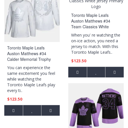
Toronto Maple Leafs
Auston Matthews #34
Team Classics White
Jersey Primary Logo
When you' re watching the
on-ice action, you need a
jersey to match. With this
Toronto Maple Leafs
Toronto Maple Leafs..
Auston Matthews #34
Calder Memorial Trophy
$123.50
White Award Jersey
You can experience the
same excitement you feel
while watching the
Toronto Maple Leafs play
every ti..
$123.50