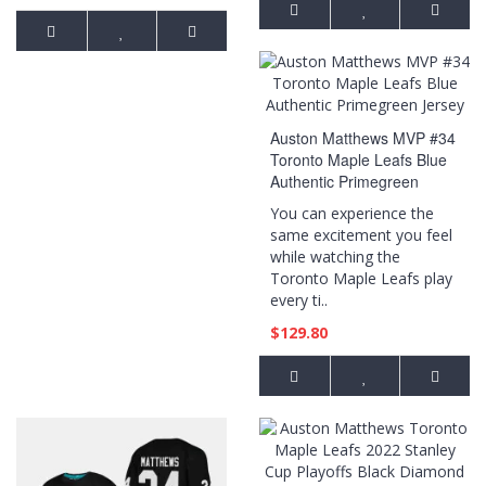
Auston Matthews MVP #34
Toronto Maple Leafs Blue
Authentic Primegreen
Jersey
You can experience the
same excitement you feel
while watching the
Toronto Maple Leafs play
every ti..
$129.80