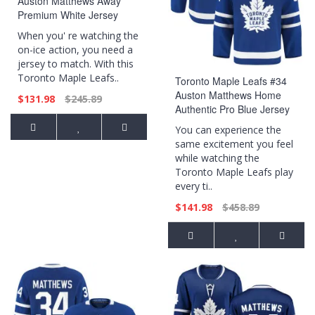
Auston Matthews Away
Premium White Jersey
When you' re watching the
on-ice action, you need a
jersey to match. With this
Toronto Maple Leafs..
Toronto Maple Leafs #34
Auston Matthews Home
$131.98
$245.89
Authentic Pro Blue Jersey
You can experience the
same excitement you feel
while watching the
Toronto Maple Leafs play
every ti..
$141.98
$458.89