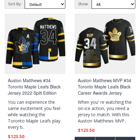
Sort By:
Show:
Auston Matthews #34
Auston Matthews MVP #34
Toronto Maple Leafs Black
Toronto Maple Leafs Black
Jersey 2022 Split Edition
Career Awards Jersey
Drew house Alternate
You can experience the
When you' re watching the
same excitement you feel
on-ice action, you need a
while watching the
jersey to match. With this
Toronto Maple Leafs play
Auston Matthews MVP..
every ti..
$123.50
$123.50