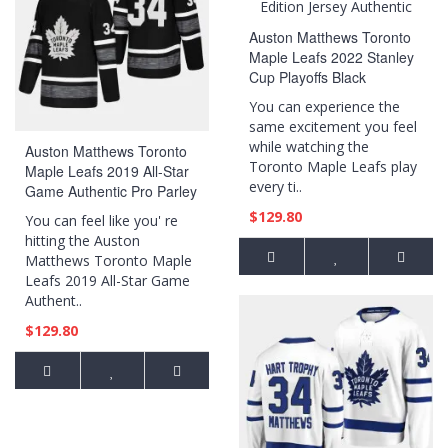
Auston Matthews Toronto
Maple Leafs 2022 Stanley
Cup Playoffs Black
Diamond Edition Jersey
You can experience the
Authentic
same excitement you feel
while watching the
Auston Matthews Toronto
Toronto Maple Leafs play
Maple Leafs 2019 All-Star
every ti..
Game Authentic Pro Parley
Black Jersey
$129.80
You can feel like you' re
hitting the Auston
Matthews Toronto Maple
Leafs 2019 All-Star Game
Authent..
$129.80