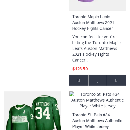
Toronto Maple Leafs
Auston Matthews 2021
Hockey Fights Cancer
Night Purple Jersey
You can feel like you' re
hitting the Toronto Maple
Leafs Auston Matthews
2021 Hockey Fights
Cancer ..
$123.50
Toronto St. Pats #34
Auston Matthews Authentic
Player White Jersey