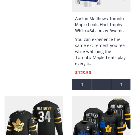
Auston Matthews Toronto
Maple Leafs Hart Trophy
White #34 Jersey Awards
Edition
You can experience the
same excitement you feel
while watching the
Toronto Maple Leafs play
every ti..
$123.50