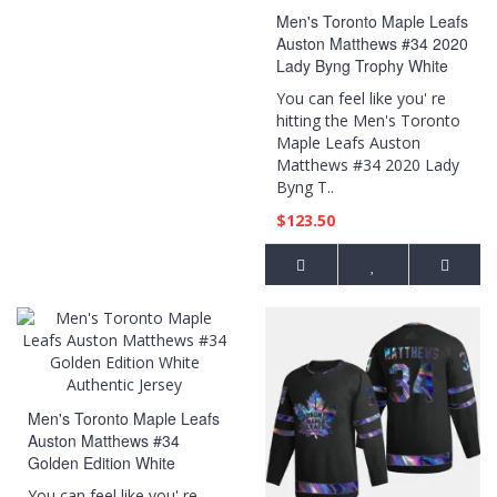
Men's Toronto Maple Leafs
Auston Matthews #34 2020
Lady Byng Trophy White
Jersey
You can feel like you' re
hitting the Men's Toronto
Maple Leafs Auston
Matthews #34 2020 Lady
Byng T..
$123.50
Men's Toronto Maple Leafs
Auston Matthews #34
Golden Edition White
Authentic Jersey
You can feel like you' re