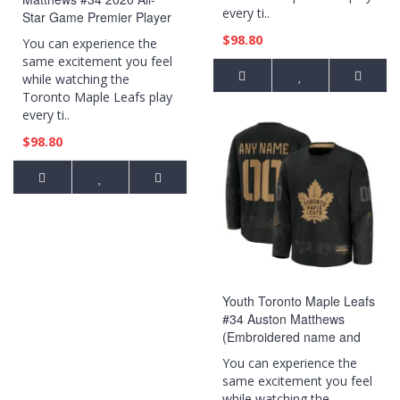
every ti..
Star Game Premier Player
Jersey Gray
$98.80
You can experience the
same excitement you feel
while watching the
Toronto Maple Leafs play
every ti..
$98.80
Youth Toronto Maple Leafs
#34 Auston Matthews
(Embroidered name and
numbers) 2024 Military
You can experience the
Appreciation Practice Black
same excitement you feel
Jersey
while watching the