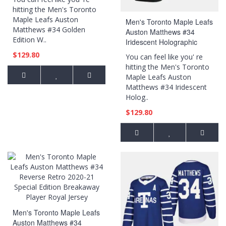
hitting the Men's Toronto
Maple Leafs Auston
Men's Toronto Maple Leafs
Matthews #34 Golden
Auston Matthews #34
Edition W..
Iridescent Holographic
Authentic Black Jersey
$129.80
You can feel like you' re
hitting the Men's Toronto
Maple Leafs Auston
Matthews #34 Iridescent
Holog..
$129.80
Men's Toronto Maple Leafs
Auston Matthews #34