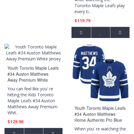
Toronto Maple Leafs play
every ti..
$119.79
Youth Toronto Maple Leafs
#34 Auston Matthews
Away Premium White
Jersey
You can feel like you' re
hitting the Kids Toronto
Maple Leafs #34 Auston
Matthews Away Premium
Youth Toronto Maple Leafs
Whit..
#34 Auston Matthews
Home Authentic Pro Blue
$129.98
Jersey
When you' re watching the