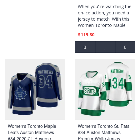
Reversible Jersey - Black
When you' re watching the
on-ice action, you need a
jersey to match. With this
Women Toronto Maple..
$119.80
Women's Toronto Maple
Women's Toronto St. Pats
Leafs Auston Matthews
#34 Auston Matthews
#34 2020-21 Reverse
Premier White Jersey