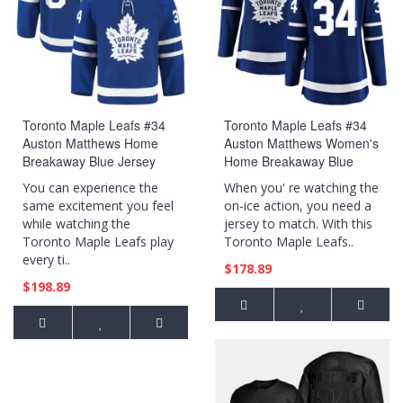
Toronto Maple Leafs #34
Toronto Maple Leafs #34
Auston Matthews Home
Auston Matthews Women's
Breakaway Blue Jersey
Home Breakaway Blue
Jersey
You can experience the
When you' re watching the
same excitement you feel
on-ice action, you need a
while watching the
jersey to match. With this
Toronto Maple Leafs play
Toronto Maple Leafs..
every ti..
$178.89
$198.89