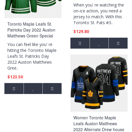
When you' re watching the
on-ice action, you need a
jersey to match. With this
Toronto St. Pats #3..
Toronto Maple Leafs St.
Patricks Day 2022 Auston
$129.80
Matthews Green Special
Edition Jersey
You can feel like you' re
hitting the Toronto Maple
Leafs St. Patricks Day
2022 Auston Matthews
Gree..
$123.50
Women Toronto Maple
Leafs Auston Matthews
2022 Alternate Drew house