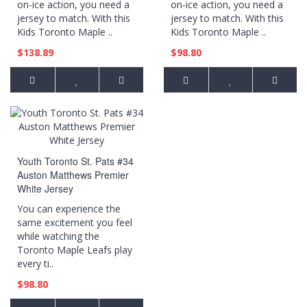
on-ice action, you need a
on-ice action, you need a
jersey to match. With this
jersey to match. With this
Kids Toronto Maple ..
Kids Toronto Maple ..
$138.89
$98.80
Youth Toronto St. Pats #34
Auston Matthews Premier
White Jersey
You can experience the
same excitement you feel
while watching the
Toronto Maple Leafs play
every ti..
$98.80