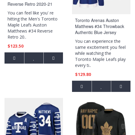
Reverse Retro 2020-21
Special Edition Breakaway
You can feel like you' re
Player Royal Jersey
hitting the Men's Toronto
Toronto Arenas Auston
Maple Leafs Auston
Matthews #34 Throwback
Matthews #34 Reverse
Authentic Blue Jersey
Retro 20..
You can experience the
$123.50
same excitement you feel
while watching the
Toronto Maple Leafs play
every ti..
$129.80