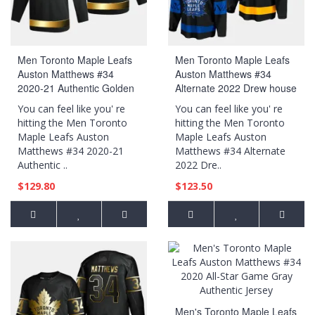
Men Toronto Maple Leafs
Men Toronto Maple Leafs
Auston Matthews #34
Auston Matthews #34
2020-21 Authentic Golden
Alternate 2022 Drew house
Limited Edition Jersey -
Black Jersey
You can feel like you' re
You can feel like you' re
Black
hitting the Men Toronto
hitting the Men Toronto
Maple Leafs Auston
Maple Leafs Auston
Matthews #34 2020-21
Matthews #34 Alternate
Authentic ..
2022 Dre..
$129.80
$123.50
Men's Toronto Maple Leafs