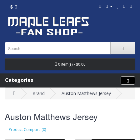
$
0 item(s) - $0.00
Categories
Brand
Auston Matthews Jersey
Auston Matthews Jersey
Product Compare (0)