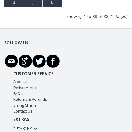
Showing 1 to 38 of 38 (1 Pages)
FOLLOW US
CUSTOMER SERVICE
About Us
Delivery Info
FAQ's
Returns & Refunds
Sizing Charts
Contact Us
EXTRAS
Privacy policy